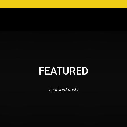
FEATURED
Featured posts