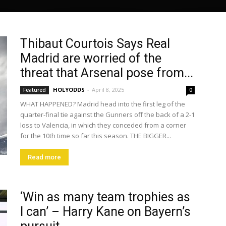
Thibaut Courtois Says Real
Madrid are worried of the
threat that Arsenal pose from...
HOLYODDS
-
April 8, 2025
Featured
0
WHAT HAPPENED? Madrid head into the first leg of the
quarter-final tie against the Gunners off the back of a 2-1
loss to Valencia, in which they conceded from a corner
for the 10th time so far this season. THE BIGGER...
Read more
‘Win as many team trophies as
I can’ – Harry Kane on Bayern’s