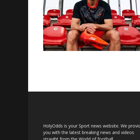
HolyOdds is your Sport news website. We provi
you with the latest breaking news and videos
straight from the World of football