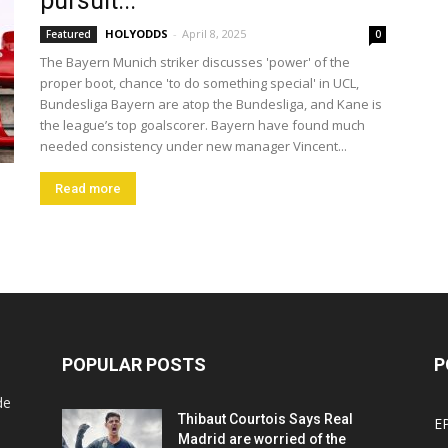
pursuit...
HOLYODDS
-
April 8, 2025
Featured
0
The Bayern Munich striker discusses 'power' of the
proper boot, chance 'to do something special' in UCL,
Bundesliga Bayern are atop the Bundesliga, and Kane is
the league’s top goalscorer. Bayern have found much
needed consistency under new manager Vincent...
Read more
POPULAR POSTS
P
de
Thibaut Courtois Says Real
E
Madrid are worried of the