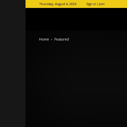
Thursday, August 6, 2026
Sign in / Join
Home
Featured