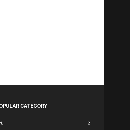
OPULAR CATEGORY
PL
2