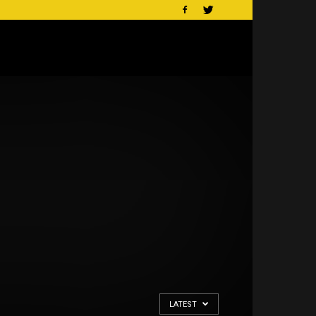
LATEST